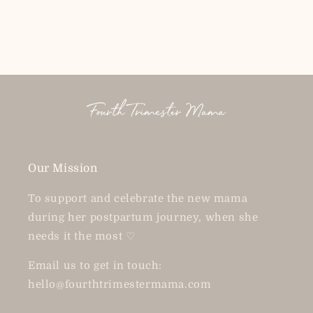
price
price
Our Mission
To support and celebrate the new mama
during her postpartum journey, when she
needs it the most ♡
Email us to get in touch:
hello@fourthtrimestermama.com