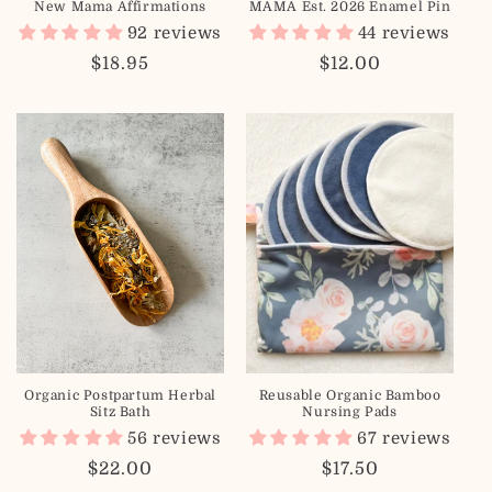
New Mama Affirmations
MAMA Est. 2026 Enamel Pin
n
92 reviews
44 reviews
:
Regular
$18.95
Regular
$12.00
price
price
Organic Postpartum Herbal
Reusable Organic Bamboo
Sitz Bath
Nursing Pads
56 reviews
67 reviews
Regular
$22.00
Regular
$17.50