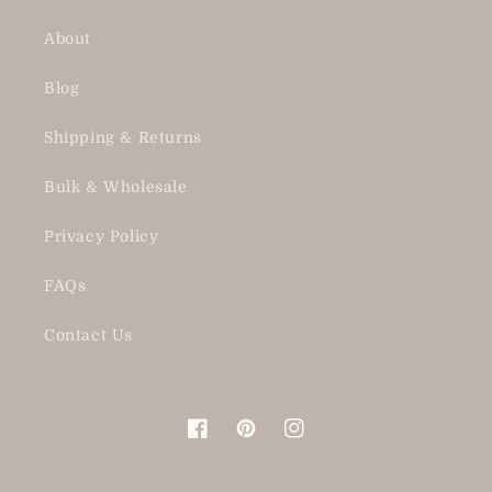
About
Blog
Shipping & Returns
Bulk & Wholesale
Privacy Policy
FAQs
Contact Us
Facebook
Pinterest
Instagram